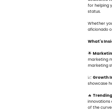
for helping 
status.
Whether you
aficionado o
What's Insi
🌟
Marketin
marketing ma
marketing st
📈
Growth I
showcase how
🔥
Trending
innovations 
of the curve