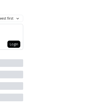
est first
Login