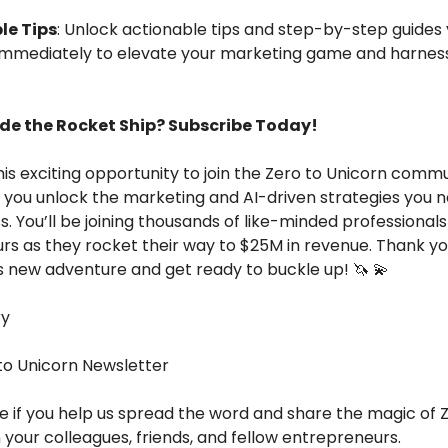
le Tips
: Unlock actionable tips and step-by-step guides
mmediately to elevate your marketing game and harness
ide the Rocket Ship? Subscribe Today!
his exciting opportunity to join the Zero to Unicorn commu
 you unlock the marketing and AI-driven strategies you 
s. You’ll be joining thousands of like-minded professional
rs as they rocket their way to $25M in revenue.
Thank yo
is new adventure and get ready to buckle up!
🦄 💫
ry
 to Unicorn Newsletter
ve if you help us spread the word and share the magic of 
 your colleagues, friends, and fellow entrepreneurs.