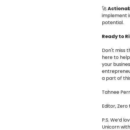
🚀
Actionab
implement i
potential.
Ready to R
Don't miss t
here to help
your busines
entrepreneu
a part of th
Tahnee Per
Editor, Zero
P.S. We’d lo
Unicorn with