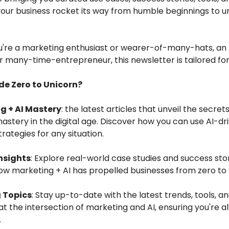
your business rocket its way from humble beginnings to u
're a marketing enthusiast or wearer-of-many-hats, an 
r many-time-entrepreneur, this newsletter is tailored for
de Zero to Unicorn?
g + AI Mastery
: the latest articles that unveil the secrets
stery in the digital age. Discover how you can use AI-dr
rategies for any situation.
nsights
: Explore real-world case studies and success sto
 marketing + AI has propelled businesses from zero to $1
 Topics
: Stay up-to-date with the latest trends, tools, a
at the intersection of marketing and AI, ensuring you're 
.