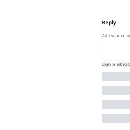
Reply
Add your c
Login
or
Subscri