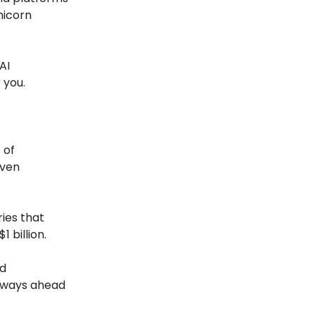
nicorn
AI
 you.
 of
iven
ries that
 billion.
nd
always ahead