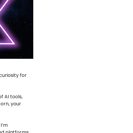
uriosity for
f AI tools,
corn, your
 I’m
and platforms