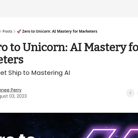
Posts
🚀 Zero to Unicorn: AI Mastery for Marketers
ro to Unicorn: AI Mastery f
ters
et Ship to Mastering AI
hnee Perry
ust 03, 2023