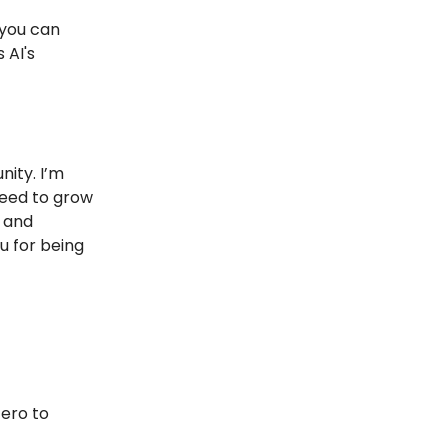
 you can
 AI's
nity. I’m
need to grow
s and
u for being
Zero to