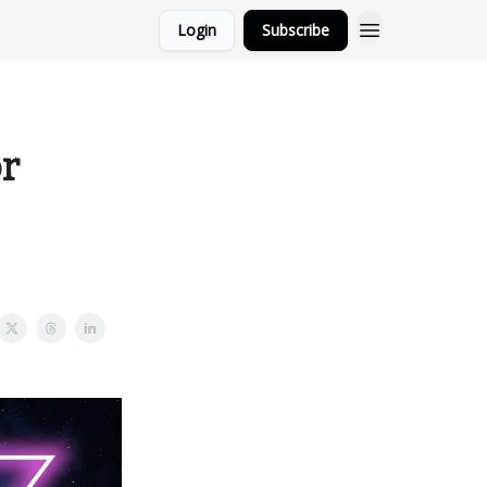
Login
Subscribe
or