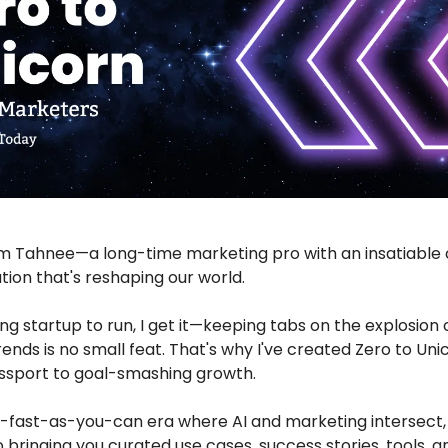
'm Tahnee—a long-time marketing pro with an insatiable c
ution that's reshaping our world.
ing startup to run, I get it—keeping tabs on the explosion o
trends is no small feat. That's why I've created Zero to Uni
ssport to goal-smashing growth.
s-fast-as-you-can era where AI and marketing intersect,
 bringing you curated use cases, success stories, tools, 