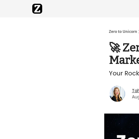
Zero to Unicorn
🚀 Ze
Marke
Your Rock
Ta
Aug