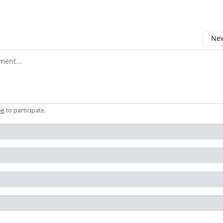
New
omment
be
to participate
.