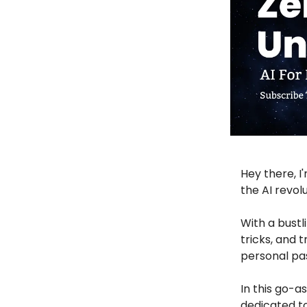
Hey there, I
the AI revol
With a bustl
tricks, and 
personal pa
In this go-a
dedicated to