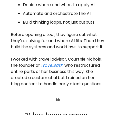
Decide where and when to apply AI
Automate and orchestrate the AI
Build thinking loops, not just outputs
Before opening a tool, they figure out what
they’re solving for and where AI fits. Then they
build the systems and workflows to support it.
I worked with travel advisor, Courtnie Nichols,
the founder of
TravelBash
who restructured
entire parts of her business this way. She
created a custom chatbot trained on her
blog content to handle early client questions.
❝