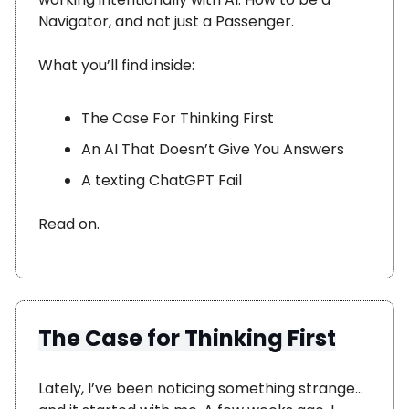
Navigator, and not just a Passenger.
What you’ll find inside:
The Case For Thinking First
An AI That Doesn’t Give You Answers
A texting ChatGPT Fail
Read on.
The Case for Thinking First
Lately, I’ve been noticing something strange…