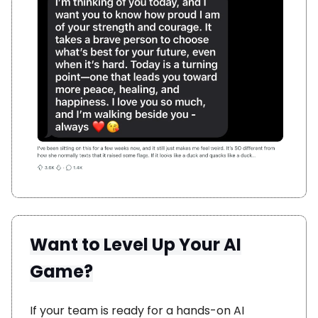
Want to Level Up Your AI
Game?
If your team is ready for a hands-on AI