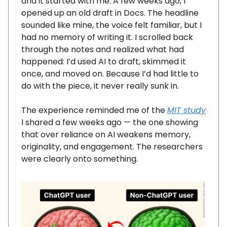
and it started with me. A few weeks ago, I
opened up an old draft in Docs. The headline
sounded like mine, the voice felt familiar, but I
had no memory of writing it. I scrolled back
through the notes and realized what had
happened: I’d used AI to draft, skimmed it
once, and moved on. Because I’d had little to
do with the piece, it never really sunk in.
The experience reminded me of the
MIT study
I shared a few weeks ago — the one showing
that over reliance on AI weakens memory,
originality, and engagement. The researchers
were clearly onto something.