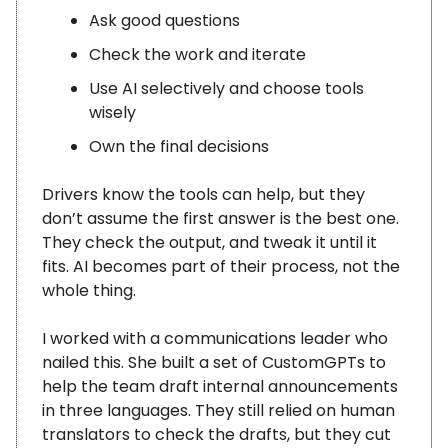
Ask good questions
Check the work and iterate
Use AI selectively and choose tools
wisely
Own the final decisions
Drivers know the tools can help, but they
don’t assume the first answer is the best one.
They check the output, and tweak it until it
fits. AI becomes part of their process, not the
whole thing.
I worked with a communications leader who
nailed this. She built a set of CustomGPTs to
help the team draft internal announcements
in three languages. They still relied on human
translators to check the drafts, but they cut