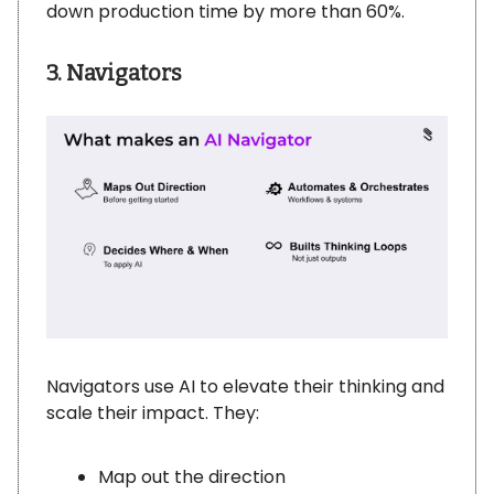
down production time by more than 60%.
3. Navigators
Navigators use AI to elevate their thinking and
scale their impact. They:
Map out the direction