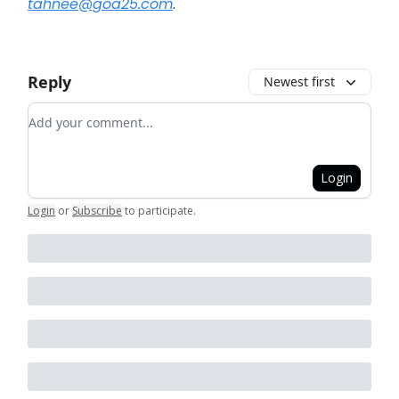
tahnee@goa25.com
.
Reply
Newest first
Add your comment
Login
Login
or
Subscribe
to participate
.