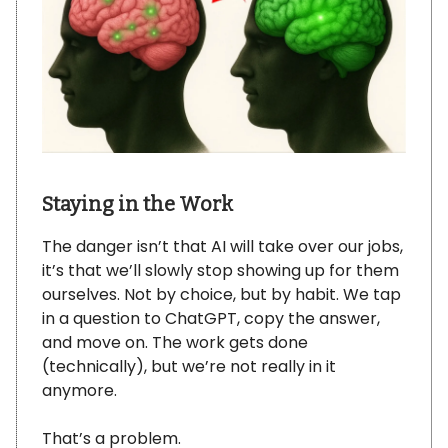
Staying in the Work
The danger isn’t that AI will take over our jobs,
it’s that we’ll slowly stop showing up for them
ourselves. Not by choice, but by habit. We tap
in a question to ChatGPT, copy the answer,
and move on. The work gets done
(technically), but we’re not really in it
anymore.
That’s a problem.