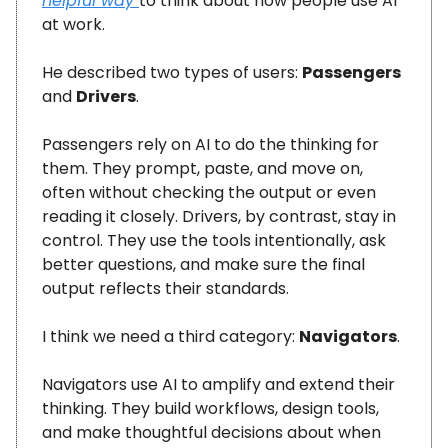
helpful way
to think about how people use AI
at work.
He described two types of users:
Passengers
and
Drivers
.
Passengers rely on AI to do the thinking for
them. They prompt, paste, and move on,
often without checking the output or even
reading it closely. Drivers, by contrast, stay in
control. They use the tools intentionally, ask
better questions, and make sure the final
output reflects their standards.
I think we need a third category:
Navigators
.
Navigators use AI to amplify and extend their
thinking. They build workflows, design tools,
and make thoughtful decisions about when