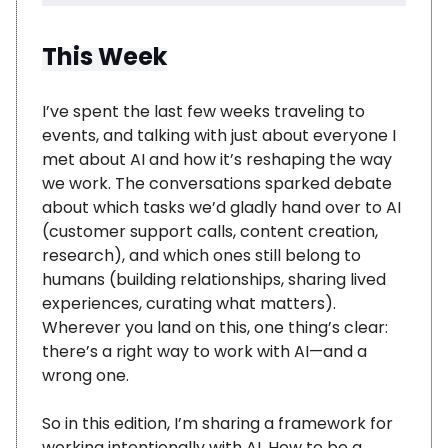
This Week
I’ve spent the last few weeks traveling to
events, and talking with just about everyone I
met about AI and how it’s reshaping the way
we work. The conversations sparked debate
about which tasks we’d gladly hand over to AI
(customer support calls, content creation,
research), and which ones still belong to
humans (building relationships, sharing lived
experiences, curating what matters).
Wherever you land on this, one thing’s clear:
there’s a right way to work with AI—and a
wrong one.
So in this edition, I’m sharing a framework for
working intentionally with AI. How to be a