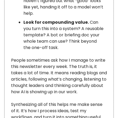
haven’t figured out what “good” looks
like yet, handing it off to a model won’t
help.
Look for compounding value.
Can
you turn this into a system? A reusable
template? A bot or briefing doc your
whole team can use? Think beyond
the one-off task.
People sometimes ask how I manage to write
this newsletter every week. The truth is, it
takes a lot of time. It means reading blogs and
articles, following what’s changing, listening to
thought leaders and thinking carefully about
how AI is showing up in our work.
Synthesizing all of this helps me make sense
of it. It’s how I process ideas, test my
workflows, and turn it into something useful.