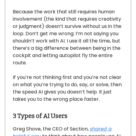
Because the work that still requires human
involvement (the kind that requires creativity
or judgment) doesn’t survive without us in the
loop. Don’t get me wrong: I’m not saying you
shouldn’t work with AI. I use it all the time, but
there’s a big difference between being in the
cockpit and letting autopilot fly the entire
route.
If you’re not thinking first and you’re not clear
on what you’re trying to do, say, or solve, then
the speed AI gives you doesn’t help. It just
takes you to the wrong place faster.
3 Types of AI Users
Greg Shove, the CEO of Section,
shared a