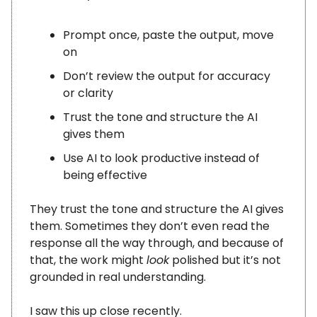
Prompt once, paste the output, move
on
Don’t review the output for accuracy
or clarity
Trust the tone and structure the AI
gives them
Use AI to look productive instead of
being effective
They trust the tone and structure the AI gives
them. Sometimes they don’t even read the
response all the way through, and because of
that, the work might
look
polished but it’s not
grounded in real understanding.
I saw this up close recently.