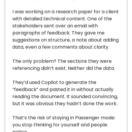
I was working on a research paper for a client
with detailed technical content. One of the
stakeholders sent over an email with
paragraphs of feedback. They gave me
suggestions on structure, a note about adding
data, even a few comments about clarity.
The only problem? The sections they were
referencing didn’t exist. Neither did the data.
They’d used Copilot to generate the
“feedback” and pasted it in without actually
reading the document. It sounded convincing,
but it was obvious they hadn’t done the work.
That’s the risk of staying in Passenger mode:
you stop thinking for yourself and people
notice.