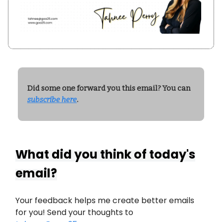
Did some one forward you this email? You can
subscribe here
.
What did you think of today's
email?
Your feedback helps me create better emails
for you! Send your thoughts to