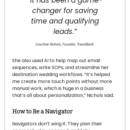
“
It has been a game-
changer for saving
time and qualifying
leads.”
Courtnie Nichols, Founder, TravelBash.
She also used AI to help map out email
sequences, write SOPs, and streamline her
destination wedding workflows. “It’s helped
me create more touch points without more
manual work, which is huge in a business
that’s all about personalization,” Nichols said.
How to Be a Navigator
Navigators don’t wing it. They plan their