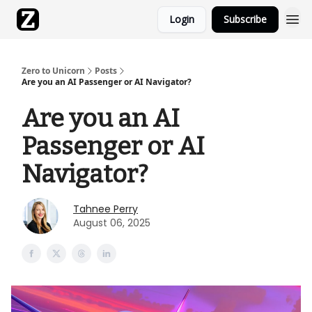
Login
Subscribe
Zero to Unicorn
Posts
Are you an AI Passenger or AI Navigator?
Are you an AI
Passenger or AI
Navigator?
Tahnee Perry
August 06, 2025