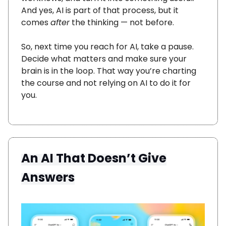
And yes, AI is part of that process, but it
comes
after
the thinking — not before.
So, next time you reach for AI, take a pause.
Decide what matters and make sure your
brain is in the loop. That way you’re charting
the course and not relying on AI to do it for
you.
An AI That Doesn’t Give
Answers