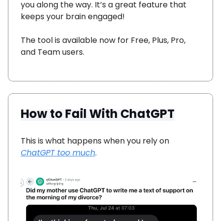
you along the way. It’s a great feature that
keeps your brain engaged!
The tool is available now for Free, Plus, Pro,
and Team users.
How to Fail With ChatGPT
This is what happens when you rely on
ChatGPT too much
.