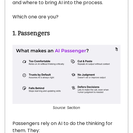
and where to bring AI into the process.
Which one are you?
1. Passengers
Source: Section
Passengers rely on AI to do the thinking for
them. They: