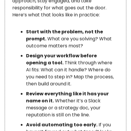
approach, stay engaged, and take
responsibility for what goes out the door.
Here’s what that looks like in practice:
Start with the problem, not the
prompt.
What are you solving? What
outcome matters most?
Design your workflow before
opening a tool.
Think through where
AI fits: What can it handle? Where do
you need to step in? Map the process,
then build around it.
Review everything like it has your
name on it.
Whether it’s a Slack
message or a strategy doc, your
reputation is still on the line.
Avoid automating too early.
If you