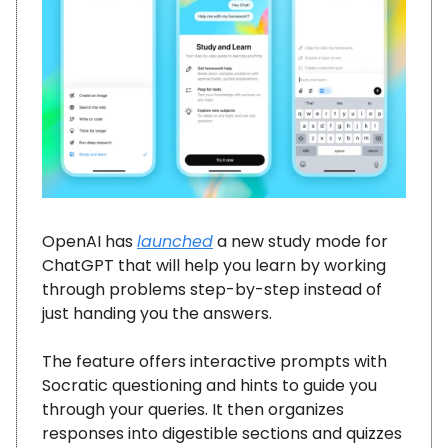
OpenAI has
launched
a new study mode for
ChatGPT that will help you learn by working
through problems step-by-step instead of
just handing you the answers.
The feature offers interactive prompts with
Socratic questioning and hints to guide you
through your queries. It then organizes
responses into digestible sections and quizzes