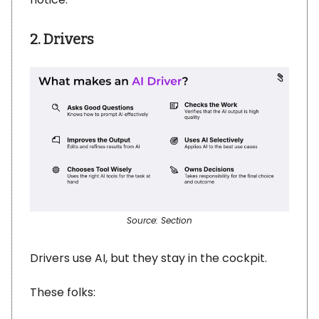
2. Drivers
Source: Section
Drivers use AI, but they stay in the cockpit.
These folks: