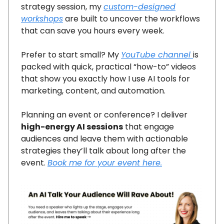
strategy session, my
custom-designed
workshops
are built to uncover the workflows
that can save you hours every week.
Prefer to start small? My
YouTube channel
is
packed with quick, practical “how-to” videos
that show you exactly how I use AI tools for
marketing, content, and automation.
Planning an event or conference? I deliver
high-energy AI sessions
that engage
audiences and leave them with actionable
strategies they’ll talk about long after the
event.
Book me for your event here.